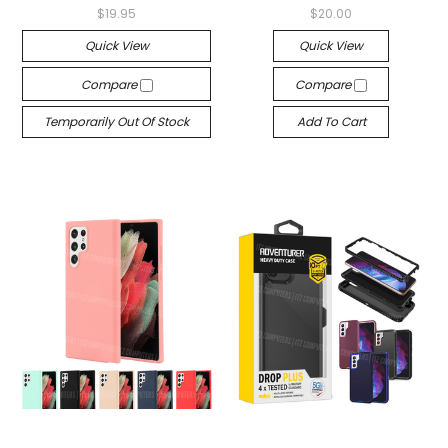
$19.95
$20.00
Quick View
Quick View
Compare
Compare
Temporarily Out Of Stock
Add To Cart