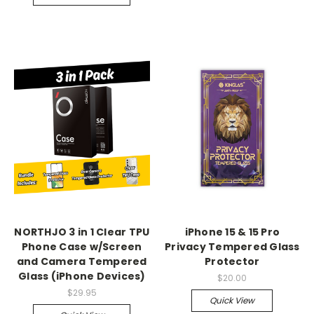
NORTHJO 3 in 1 Clear TPU
iPhone 15 & 15 Pro
Phone Case w/Screen
Privacy Tempered Glass
and Camera Tempered
Protector
Glass (iPhone Devices)
$20.00
$29.95
Quick View