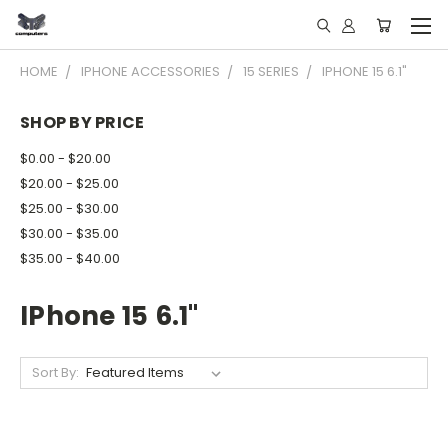
HOME
IPHONE ACCESSORIES
15 SERIES
IPHONE 15 6.1"
SHOP BY PRICE
$0.00 - $20.00
$20.00 - $25.00
$25.00 - $30.00
$30.00 - $35.00
$35.00 - $40.00
IPhone 15 6.1"
Sort By: