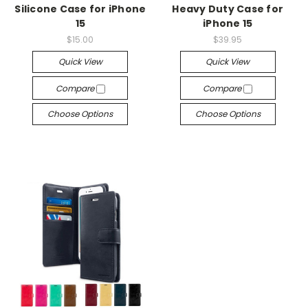
Silicone Case for iPhone
Heavy Duty Case for
15
iPhone 15
$15.00
$39.95
Quick View
Quick View
Compare
Compare
Choose Options
Choose Options