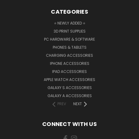
CATEGORIES
⭐ NEWLY ADDED ⭐
3D PRINT SUPPLIES
PC HARDWARE & SOFTWARE
PHONES & TABLETS
CHARGING ACCESSORIES
IPHONE ACCESSORIES
IPAD ACCESSORIES
APPLE WATCH ACCESSORIES
GALAXY S ACCESSORIES
GALAXY A ACCESSORIES
PREV
NEXT
CONNECT WITH US