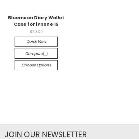
Bluemoon Diary Wallet
Case for iPhone 15
$20.00
Quick View
Compare
Choose Options
JOIN OUR NEWSLETTER