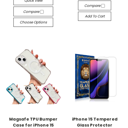
Quick View
Compare
Compare
Add To Cart
Choose Options
Magsafe TPU Bumper
iPhone 15 Tempered
Case for iPhone 15
Glass Protector