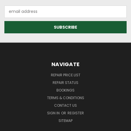
Email
Address
NAVIGATE
REPAIR PRICE LIST
REPAIR STATUS
BOOKINGS
TERMS & CONDITIONS
CONTACT US
SIGN IN
OR
REGISTER
SITEMAP