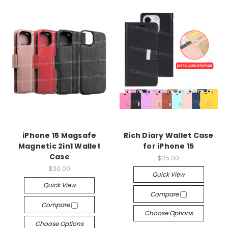
iPhone 15 Magsafe
Rich Diary Wallet Case
Magnetic 2in1 Wallet
for iPhone 15
Case
$25.00
$30.00
Quick View
Quick View
Compare
Compare
Choose Options
Choose Options