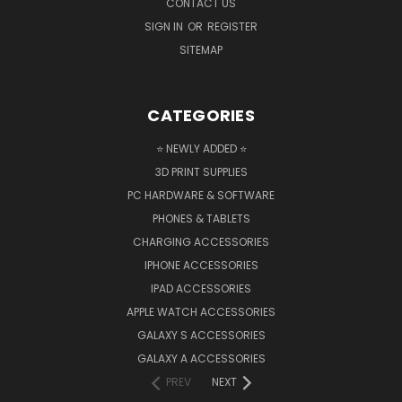
CONTACT US
SIGN IN
OR
REGISTER
SITEMAP
CATEGORIES
⭐ NEWLY ADDED ⭐
3D PRINT SUPPLIES
PC HARDWARE & SOFTWARE
PHONES & TABLETS
CHARGING ACCESSORIES
IPHONE ACCESSORIES
IPAD ACCESSORIES
APPLE WATCH ACCESSORIES
GALAXY S ACCESSORIES
GALAXY A ACCESSORIES
PREV
NEXT