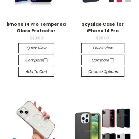
iPhone 14 Pro Tempered
Skyslide Case for
Glass Protector
iPhone 14 Pro
$20.00
$20.00
Quick View
Quick View
Compare
Compare
Add To Cart
Choose Options