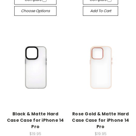
Choose Options
Add To Cart
Black & Matte Hard
Rose Gold & Matte Hard
Case Case for iPhone 14
Case Case for iPhone 14
Pro
Pro
$19.95
$19.95