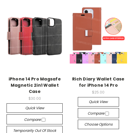
iPhone 14 Pro Magsafe
Rich Diary Wallet Case
Magnetic 2in1 Wallet
for iPhone 14 Pro
Case
$25.00
$30.00
Quick View
Quick View
Compare
Compare
Choose Options
Temporarily Out Of Stock