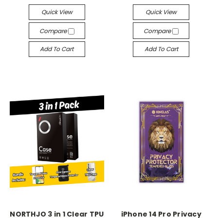
Quick View
Quick View
Compare
Compare
Add To Cart
Add To Cart
NORTHJO 3 in 1 Clear TPU
iPhone 14 Pro Privacy