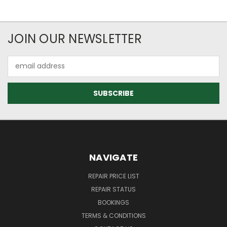
JOIN OUR NEWSLETTER
Email
Address
NAVIGATE
REPAIR PRICE LIST
REPAIR STATUS
BOOKINGS
TERMS & CONDITIONS