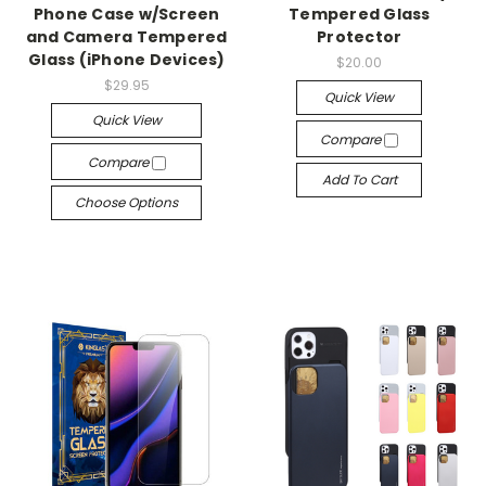
Phone Case w/Screen
Tempered Glass
and Camera Tempered
Protector
Glass (iPhone Devices)
$20.00
$29.95
Quick View
Quick View
Compare
Compare
Add To Cart
Choose Options