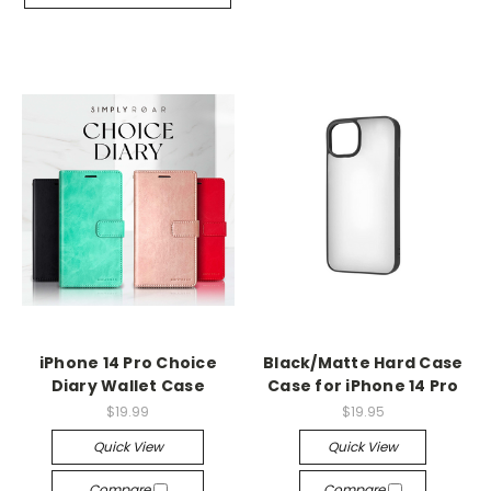
iPhone 14 Pro Choice
Black/Matte Hard Case
Diary Wallet Case
Case for iPhone 14 Pro
$19.99
$19.95
Quick View
Quick View
Compare
Compare