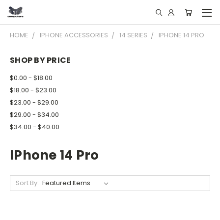
HOME
IPHONE ACCESSORIES
14 SERIES
IPHONE 14 PRO
SHOP BY PRICE
$0.00 - $18.00
$18.00 - $23.00
$23.00 - $29.00
$29.00 - $34.00
$34.00 - $40.00
IPhone 14 Pro
Sort By: