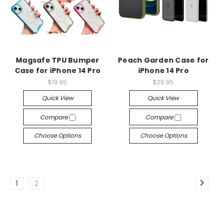
Magsafe TPU Bumper
Peach Garden Case for
Case for iPhone 14 Pro
iPhone 14 Pro
$19.95
$29.95
Quick View
Quick View
Compare
Compare
Choose Options
Choose Options
1
2