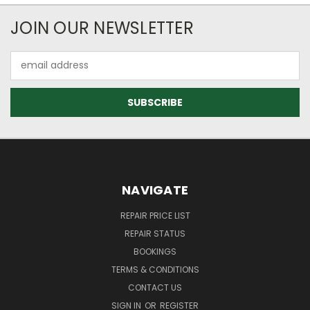
JOIN OUR NEWSLETTER
Email
Address
NAVIGATE
REPAIR PRICE LIST
REPAIR STATUS
BOOKINGS
TERMS & CONDITIONS
CONTACT US
SIGN IN
OR
REGISTER