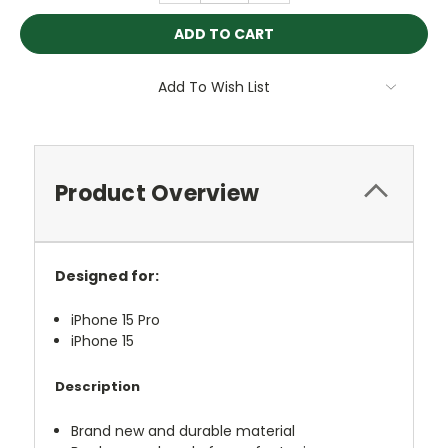
Add To Wish List
Product Overview
Designed for:
iPhone 15 Pro
iPhone 15
Description
Brand new and durable material