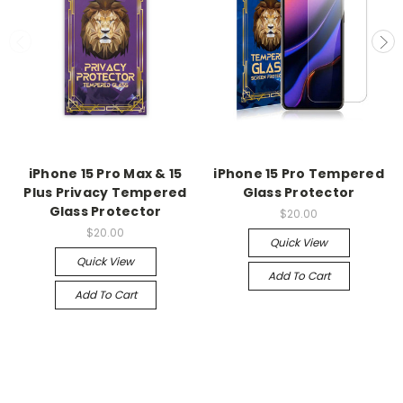
iPhone 15 Pro Max & 15
iPhone 15 Pro Tempered
Plus Privacy Tempered
Glass Protector
Glass Protector
$20.00
$20.00
Quick View
Quick View
Add To Cart
Add To Cart