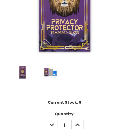
Current Stock:
8
Quantity:
DECREASE
INCREASE
QUANTITY:
QUANTITY: