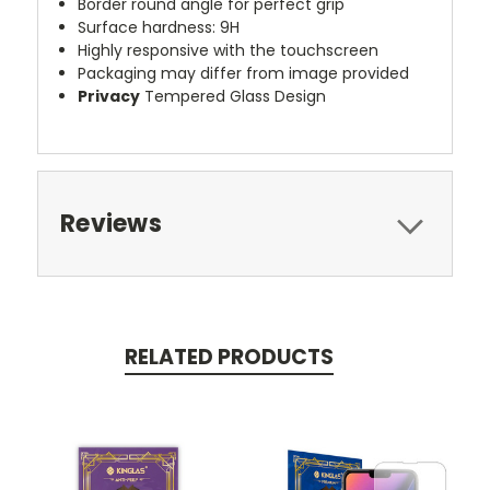
Border round angle for perfect grip
Surface hardness: 9H
Highly responsive with the touchscreen
Packaging may differ from image provided
Privacy
Tempered Glass Design
Reviews
RELATED PRODUCTS