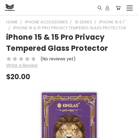
HOME
IPHONE ACCESSORIES
15 SERIES
IPHONE 15 6.1"
IPHONE 15 & 15 PRO PRIVACY TEMPERED GLASS PROTECTOR
iPhone 15 & 15 Pro Privacy
Tempered Glass Protector
(No reviews yet)
Write a Review
$20.00