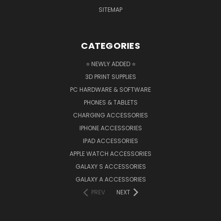
SITEMAP
CATEGORIES
⭐ NEWLY ADDED ⭐
3D PRINT SUPPLIES
PC HARDWARE & SOFTWARE
PHONES & TABLETS
CHARGING ACCESSORIES
IPHONE ACCESSORIES
IPAD ACCESSORIES
APPLE WATCH ACCESSORIES
GALAXY S ACCESSORIES
GALAXY A ACCESSORIES
PREV
NEXT