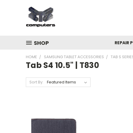
SHOP
REPAIR P
HOME
SAMSUNG TABLET ACCESSORIES
TAB S SERIE
Tab S4 10.5" | T830
Sort By: