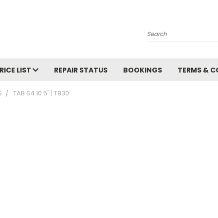
Search
RICE LIST
REPAIR STATUS
BOOKINGS
TERMS & C
S
TAB S4 10.5" | T830