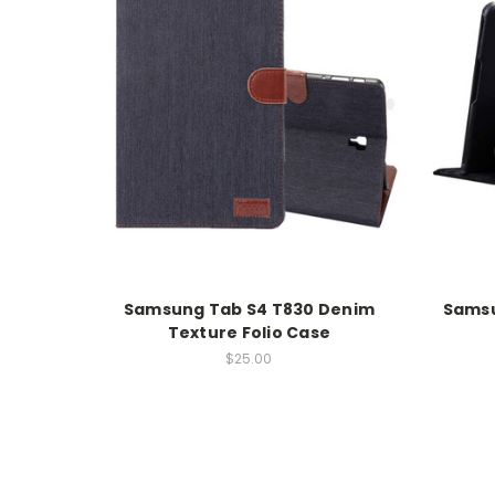
Samsung Tab S4 T830 Denim
Samsu
Texture Folio Case
$25.00