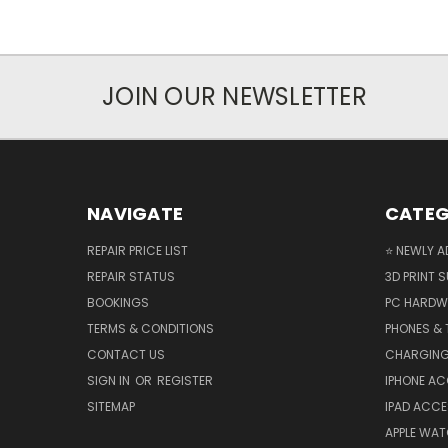
JOIN OUR NEWSLETTER
NAVIGATE
CATEG
REPAIR PRICE LIST
⭐ NEWLY A
REPAIR STATUS
3D PRINT S
BOOKINGS
PC HARDW
TERMS & CONDITIONS
PHONES & 
CONTACT US
CHARGING
SIGN IN
OR
REGISTER
IPHONE A
SITEMAP
IPAD ACCE
APPLE WA