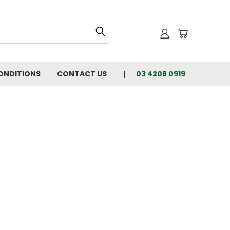
ONDITIONS
CONTACT US
03 4208 0919