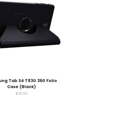
ng Tab S4 T830 360 Folio
Case (Black)
$25.00