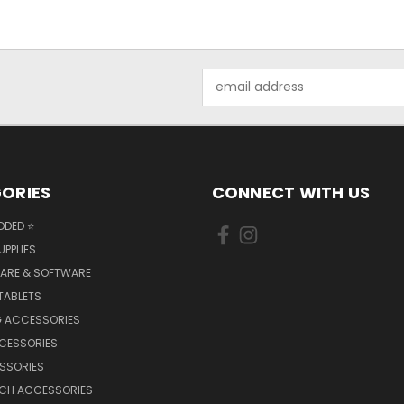
Email
Address
ORIES
CONNECT WITH US
DDED ⭐
UPPLIES
ARE & SOFTWARE
TABLETS
 ACCESSORIES
CCESSORIES
SSORIES
TCH ACCESSORIES