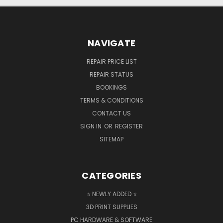
NAVIGATE
REPAIR PRICE LIST
REPAIR STATUS
BOOKINGS
TERMS & CONDITIONS
CONTACT US
SIGN IN
OR
REGISTER
SITEMAP
CATEGORIES
⭐ NEWLY ADDED ⭐
3D PRINT SUPPLIES
PC HARDWARE & SOFTWARE