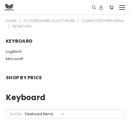
HOME
PC HARDWARE & SOFTWARE
COMPUTER PERIPHERAL
KEYBOARD
KEYBOARD
Logitech
Microsoft
SHOP BY PRICE
Keyboard
Sort By: