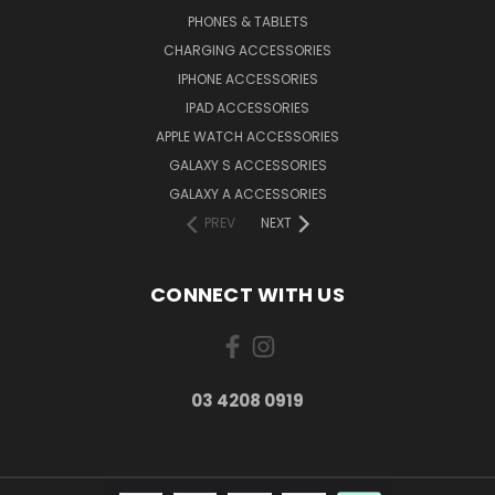
PHONES & TABLETS
CHARGING ACCESSORIES
IPHONE ACCESSORIES
IPAD ACCESSORIES
APPLE WATCH ACCESSORIES
GALAXY S ACCESSORIES
GALAXY A ACCESSORIES
PREV
NEXT
CONNECT WITH US
03 4208 0919