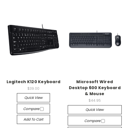
Logitech K120 Keyboard
Microsoft Wired
Desktop 600 Keyboard
$39.00
& Mouse
Quick View
$44.95
Compare
Quick View
Add To Cart
Compare