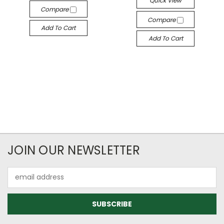
Quick View
Compare
Compare
Add To Cart
Add To Cart
JOIN OUR NEWSLETTER
Email
Address