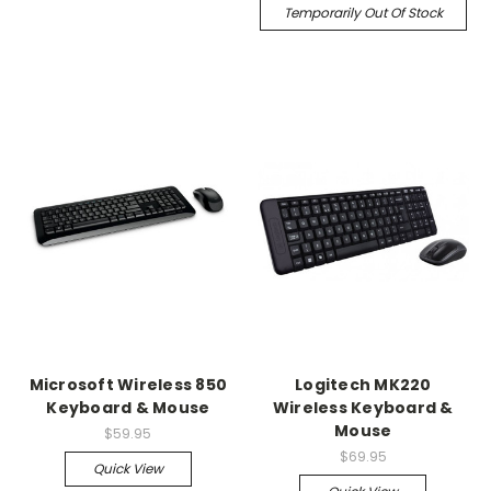
Temporarily Out Of Stock
Microsoft Wireless 850
Logitech MK220
Keyboard & Mouse
Wireless Keyboard &
Mouse
$59.95
$69.95
Quick View