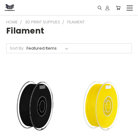
HOME
3D PRINT SUPPLIES
FILAMENT
Filament
Sort By: