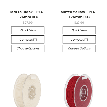
Matte Black - PLA -
Matte Yellow - PLA -
1.75mm 1KG
1.75mm 1KG
$27.99
$27.99
Quick View
Quick View
Compare
Compare
Choose Options
Choose Options