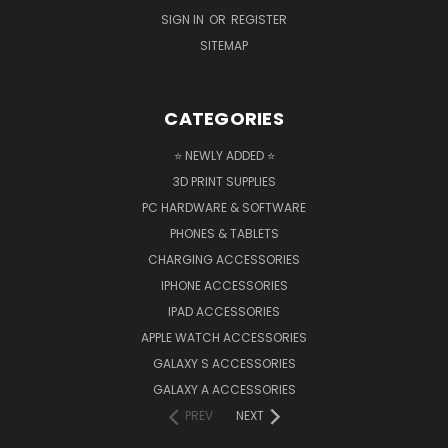
SIGN IN
OR
REGISTER
SITEMAP
CATEGORIES
⭐ NEWLY ADDED ⭐
3D PRINT SUPPLIES
PC HARDWARE & SOFTWARE
PHONES & TABLETS
CHARGING ACCESSORIES
IPHONE ACCESSORIES
IPAD ACCESSORIES
APPLE WATCH ACCESSORIES
GALAXY S ACCESSORIES
GALAXY A ACCESSORIES
PREV
NEXT