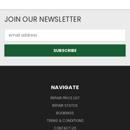
JOIN OUR NEWSLETTER
Email
Address
NAVIGATE
REPAIR PRICE LIST
REPAIR STATUS
BOOKINGS
TERMS & CONDITIONS
CONTACT US