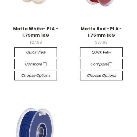
Matte White- PLA -
Matte Red - PLA -
1.75mm 1KG
1.75mm 1KG
$27.99
$27.99
Quick View
Quick View
Compare
Compare
Choose Options
Choose Options