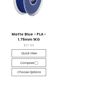
Matte Blue - PLA -
1.75mm 1KG
$27.99
Quick View
Compare
Choose Options