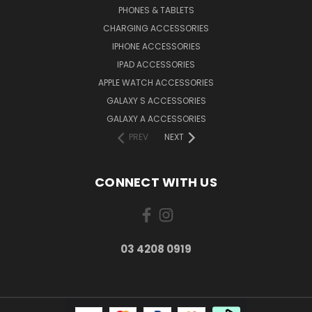
PHONES & TABLETS
CHARGING ACCESSORIES
IPHONE ACCESSORIES
IPAD ACCESSORIES
APPLE WATCH ACCESSORIES
GALAXY S ACCESSORIES
GALAXY A ACCESSORIES
PREV
NEXT
CONNECT WITH US
03 4208 0919