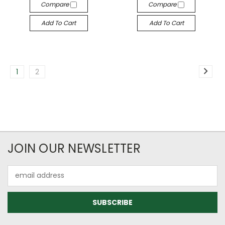
Compare
Compare
Add To Cart
Add To Cart
1
2
JOIN OUR NEWSLETTER
Email
Address