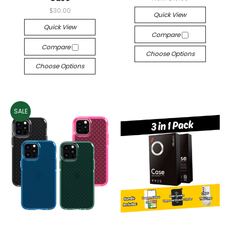
$30.00
Quick View
Quick View
Compare
Compare
Choose Options
Choose Options
SALE