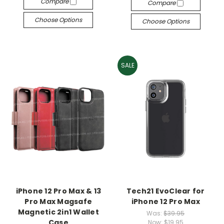
Compare
Compare
Choose Options
Choose Options
SALE
iPhone 12 Pro Max & 13
Tech21 EvoClear for
Pro Max Magsafe
iPhone 12 Pro Max
Magnetic 2in1 Wallet
Was:
$39.95
Case
Now:
$19.95