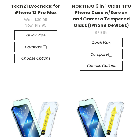
Tech21 Evocheck for
NORTHJO 3 in 1 Clear TPU
iPhone 12 Pro Max
Phone Case w/Screen
and Camera Tempered
Was:
$39.95
Glass (iPhone Devices)
Now:
$19.95
$29.95
Quick View
Quick View
Compare
Compare
Choose Options
Choose Options