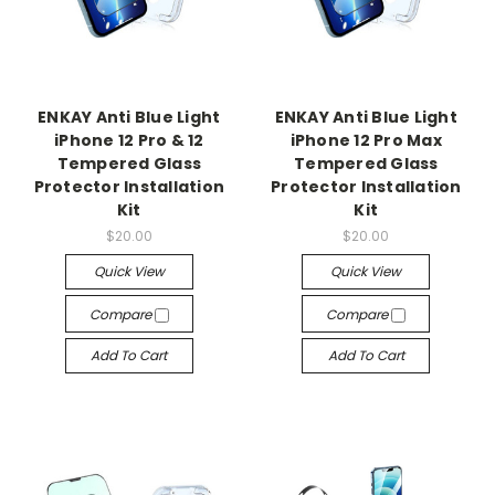
ENKAY Anti Blue Light
ENKAY Anti Blue Light
iPhone 12 Pro & 12
iPhone 12 Pro Max
Tempered Glass
Tempered Glass
Protector Installation
Protector Installation
Kit
Kit
$20.00
$20.00
Quick View
Quick View
Compare
Compare
Add To Cart
Add To Cart