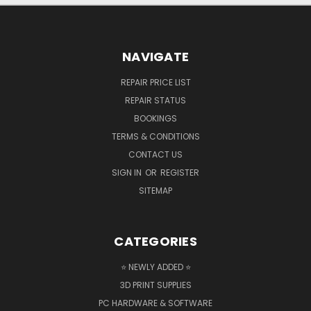
NAVIGATE
REPAIR PRICE LIST
REPAIR STATUS
BOOKINGS
TERMS & CONDITIONS
CONTACT US
SIGN IN
OR
REGISTER
SITEMAP
CATEGORIES
⭐ NEWLY ADDED ⭐
3D PRINT SUPPLIES
PC HARDWARE & SOFTWARE