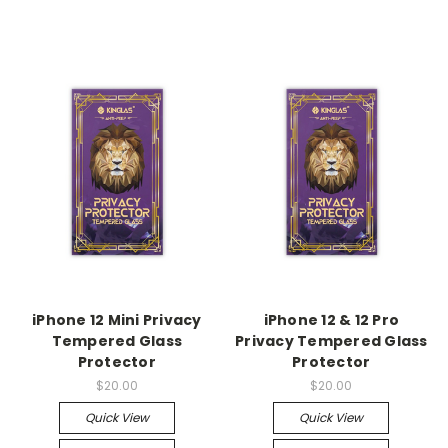
iPhone 12 Mini Privacy
iPhone 12 & 12 Pro
Tempered Glass
Privacy Tempered Glass
Protector
Protector
$20.00
$20.00
Quick View
Quick View