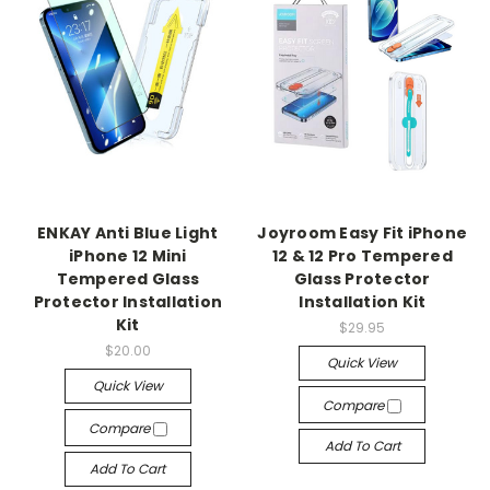
ENKAY Anti Blue Light
Joyroom Easy Fit iPhone
iPhone 12 Mini
12 & 12 Pro Tempered
Tempered Glass
Glass Protector
Protector Installation
Installation Kit
Kit
$29.95
$20.00
Quick View
Quick View
Compare
Compare
Add To Cart
Add To Cart