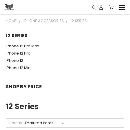
HOME
IPHONE ACCESSORIES
12 SERIES
12 SERIES
iPhone 12 Pro Max
iPhone 12 Pro
iPhone 12
iPhone 12 Mini
SHOP BY PRICE
12 Series
Sort By: