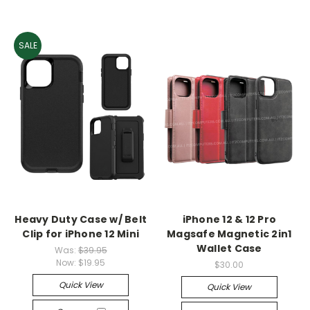
SALE
Heavy Duty Case w/ Belt
iPhone 12 & 12 Pro
Clip for iPhone 12 Mini
Magsafe Magnetic 2in1
Wallet Case
Was:
$39.95
Now:
$19.95
$30.00
Quick View
Quick View