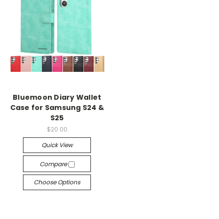
Bluemoon Diary Wallet
Case for Samsung S24 &
S25
$20.00
Quick View
Compare
Choose Options