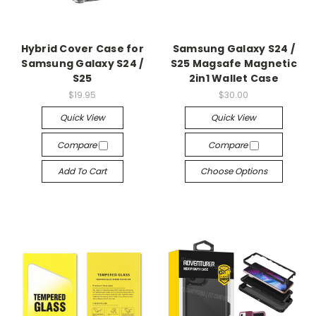
Hybrid Cover Case for
Samsung Galaxy S24 /
Samsung Galaxy S24 /
S25 Magsafe Magnetic
S25
2in1 Wallet Case
$19.95
$30.00
Quick View
Quick View
Compare
Compare
Add To Cart
Choose Options