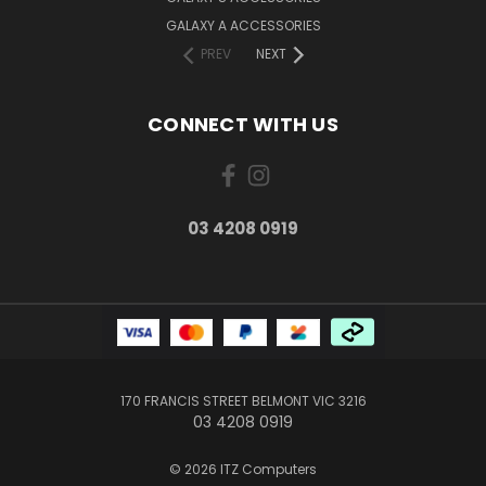
GALAXY A ACCESSORIES
PREV
NEXT
CONNECT WITH US
03 4208 0919
170 FRANCIS STREET BELMONT VIC 3216
03 4208 0919
© 2026 ITZ Computers