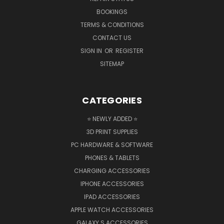
BOOKINGS
TERMS & CONDITIONS
CONTACT US
SIGN IN
OR
REGISTER
SITEMAP
CATEGORIES
⭐ NEWLY ADDED ⭐
3D PRINT SUPPLIES
PC HARDWARE & SOFTWARE
PHONES & TABLETS
CHARGING ACCESSORIES
IPHONE ACCESSORIES
IPAD ACCESSORIES
APPLE WATCH ACCESSORIES
GALAXY S ACCESSORIES