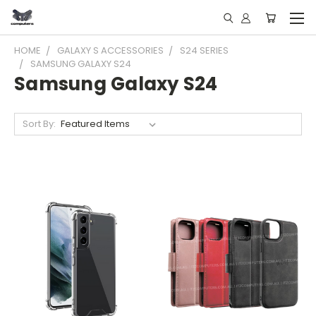
HOME
GALAXY S ACCESSORIES
S24 SERIES
SAMSUNG GALAXY S24
Samsung Galaxy S24
Sort By: