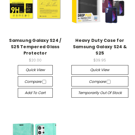
Samsung Galaxy S24 /
Heavy Duty Case for
S25 Tempered Glass
Samsung Galaxy S24 &
Protector
S25
$20.00
$39.95
Quick View
Quick View
Compare
Compare
Add To Cart
Temporarily Out Of Stock