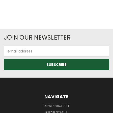
JOIN OUR NEWSLETTER
Email
Address
NAVIGATE
REPAIR PRICE LIST
REPAIR STATUS