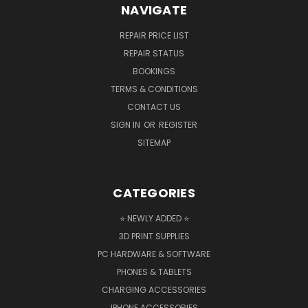
NAVIGATE
REPAIR PRICE LIST
REPAIR STATUS
BOOKINGS
TERMS & CONDITIONS
CONTACT US
SIGN IN
OR
REGISTER
SITEMAP
CATEGORIES
⭐ NEWLY ADDED ⭐
3D PRINT SUPPLIES
PC HARDWARE & SOFTWARE
PHONES & TABLETS
CHARGING ACCESSORIES
IPHONE ACCESSORIES