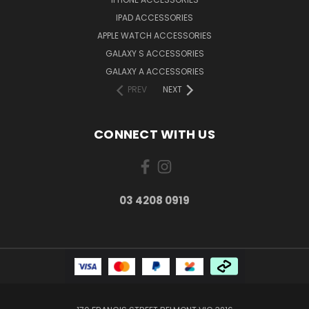
IPAD ACCESSORIES
APPLE WATCH ACCESSORIES
GALAXY S ACCESSORIES
GALAXY A ACCESSORIES
PREV
NEXT
CONNECT WITH US
03 4208 0919