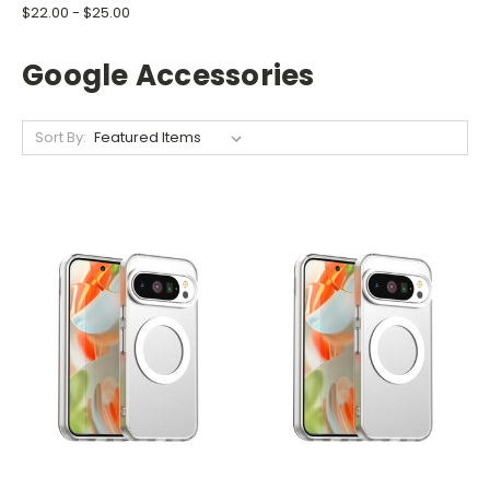
$22.00 - $25.00
Google Accessories
Sort By: