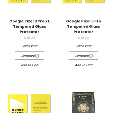
Google Pixel 9 Pro XL
Google Pixel 9 Pro
Tempered Glass
Tempered Glass
Protector
Protector
$20.00
$20.00
Quick View
Quick View
Compare
Compare
Add To Cart
Add To Cart