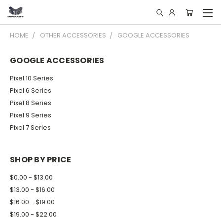
HOME
OTHER ACCESSORIES
GOOGLE ACCESSORIES
GOOGLE ACCESSORIES
Pixel 10 Series
Pixel 6 Series
Pixel 8 Series
Pixel 9 Series
Pixel 7 Series
SHOP BY PRICE
$0.00 - $13.00
$13.00 - $16.00
$16.00 - $19.00
$19.00 - $22.00