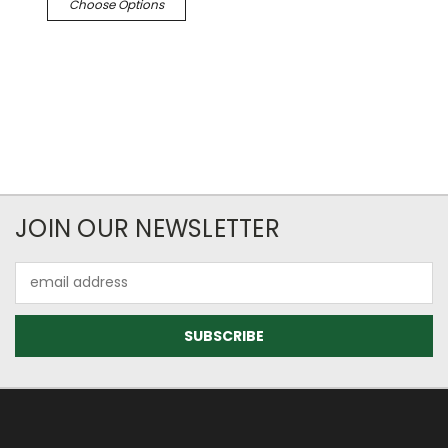
Choose Options
JOIN OUR NEWSLETTER
Email
Address