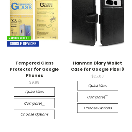
Tempered Glass
Hanman Diary Wallet
Protector for Google
Case for Google Pixel 8
Phones
$25.00
$9.99
Quick View
Quick View
Compare
Compare
Choose Options
Choose Options