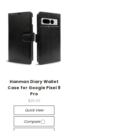
Hanman Diary Wallet
Case for Google Pixel 8
Pro
$25.00
Quick View
Compare