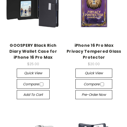
GOOSPERY Black Rich
iPhone 16 Pro Max
Diary Wallet Case for
Privacy Tempered Glass
iPhone 16 Pro Max
Protector
$25.00
$20.00
Quick View
Quick View
Compare
Compare
Add To Cart
Pre-Order Now