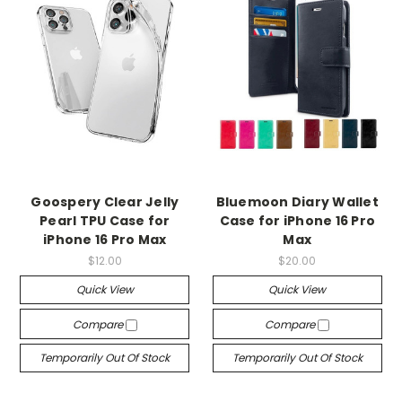
Goospery Clear Jelly
Bluemoon Diary Wallet
Pearl TPU Case for
Case for iPhone 16 Pro
iPhone 16 Pro Max
Max
$12.00
$20.00
Quick View
Quick View
Compare
Compare
Temporarily Out Of Stock
Temporarily Out Of Stock