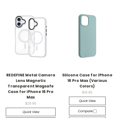
REDEFINE Metal Camera
Silicone Case for iPhone
Lens Magnetic
16 Pro Max (Various
Transparent Magsafe
Colors)
Case for iPhone 16 Pro
$19.95
Max
Quick View
$29.95
Compare
Quick View