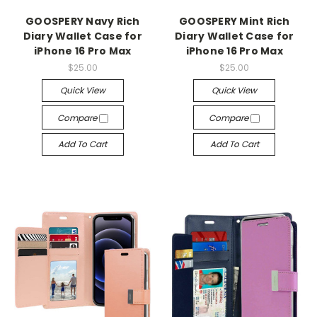
GOOSPERY Navy Rich
GOOSPERY Mint Rich
Diary Wallet Case for
Diary Wallet Case for
iPhone 16 Pro Max
iPhone 16 Pro Max
$25.00
$25.00
Quick View
Quick View
Compare
Compare
Add To Cart
Add To Cart