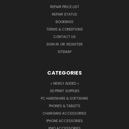
REPAIR PRICE LIST
REPAIR STATUS
BOOKINGS
TERMS & CONDITIONS
CONTACT US
SIGN IN
OR
REGISTER
SITEMAP
CATEGORIES
⭐ NEWLY ADDED ⭐
3D PRINT SUPPLIES
PC HARDWARE & SOFTWARE
PHONES & TABLETS
CHARGING ACCESSORIES
IPHONE ACCESSORIES
IPAD ACCESSORIES