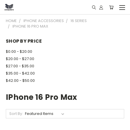
HOME
IPHONE ACCESSORIES
16 SERIES
IPHONE 16 PRO MAX
SHOP BY PRICE
$0.00 - $20.00
$20.00 - $27.00
$27.00 - $35.00
$35.00 - $42.00
$42.00 - $50.00
IPhone 16 Pro Max
Sort By: