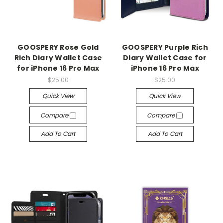
GOOSPERY Rose Gold
GOOSPERY Purple Rich
Rich Diary Wallet Case
Diary Wallet Case for
for iPhone 16 Pro Max
iPhone 16 Pro Max
$25.00
$25.00
Quick View
Quick View
Compare
Compare
Add To Cart
Add To Cart