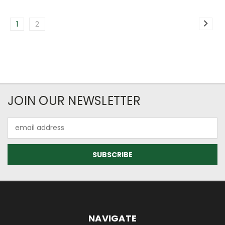
1
2
JOIN OUR NEWSLETTER
Email
Address
NAVIGATE