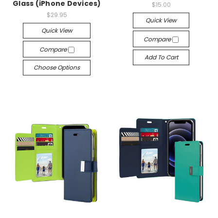
Glass (iPhone Devices)
$15.00
$29.95
Quick View
Quick View
Compare
Compare
Add To Cart
Choose Options