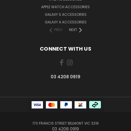
APPLE WATCH ACCESSORIES
GALAXY S ACCESSORIES
GALAXY A ACCESSORIES
PREV
NEXT
CONNECT WITH US
03 4208 0919
170 FRANCIS STREET BELMONT VIC 3216
03 4208 0919