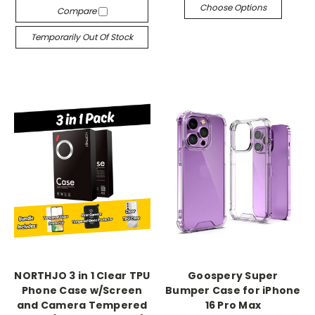
Choose Options
Compare
Temporarily Out Of Stock
NORTHJO 3 in 1 Clear TPU
Goospery Super
Phone Case w/Screen
Bumper Case for iPhone
and Camera Tempered
16 Pro Max