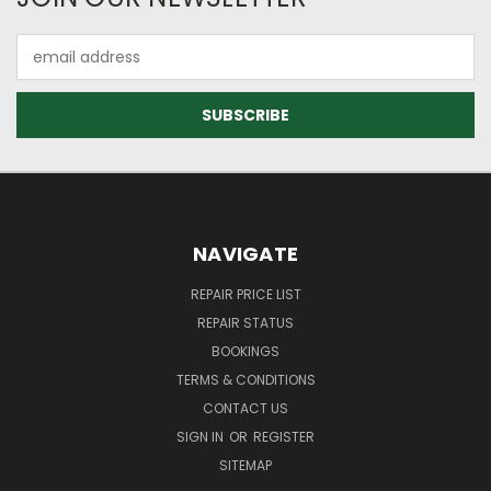
Email
Address
NAVIGATE
REPAIR PRICE LIST
REPAIR STATUS
BOOKINGS
TERMS & CONDITIONS
CONTACT US
SIGN IN
OR
REGISTER
SITEMAP