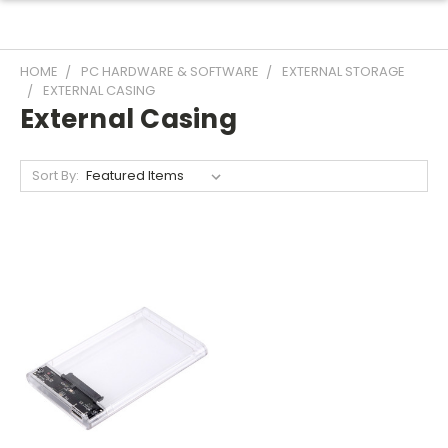
HOME
PC HARDWARE & SOFTWARE
EXTERNAL STORAGE
EXTERNAL CASING
External Casing
Sort By: