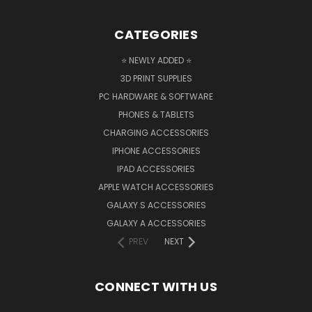
CATEGORIES
⭐ NEWLY ADDED ⭐
3D PRINT SUPPLIES
PC HARDWARE & SOFTWARE
PHONES & TABLETS
CHARGING ACCESSORIES
IPHONE ACCESSORIES
IPAD ACCESSORIES
APPLE WATCH ACCESSORIES
GALAXY S ACCESSORIES
GALAXY A ACCESSORIES
PREV
NEXT
CONNECT WITH US