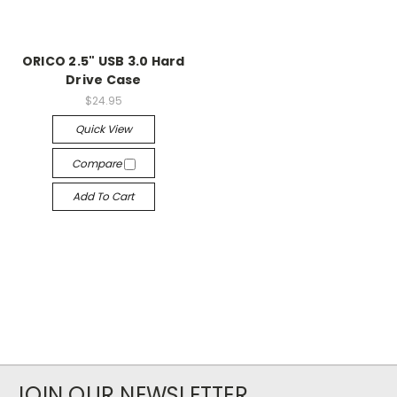
ORICO 2.5" USB 3.0 Hard
Drive Case
$24.95
Quick View
Compare
Add To Cart
JOIN OUR NEWSLETTER