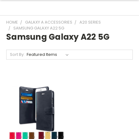
HOME
GALAXY A ACCESSORIES
A20 SERIES
SAMSUNG GALAXY A22 5G
Samsung Galaxy A22 5G
Sort By: