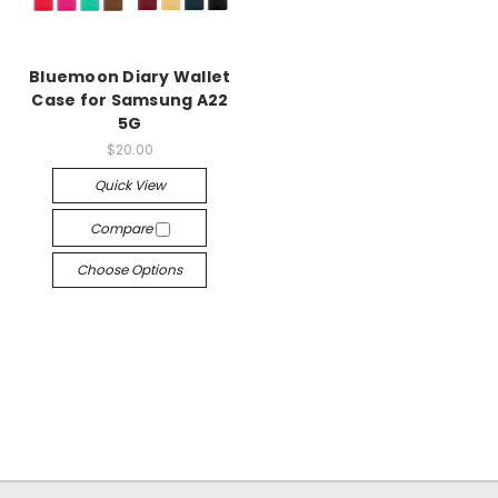
Bluemoon Diary Wallet
Case for Samsung A22
5G
$20.00
Quick View
Compare
Choose Options