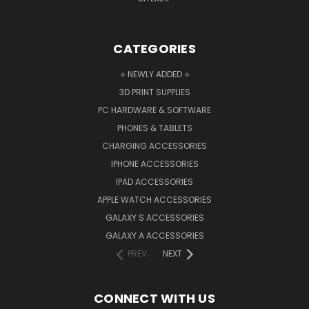
CATEGORIES
⭐ NEWLY ADDED ⭐
3D PRINT SUPPLIES
PC HARDWARE & SOFTWARE
PHONES & TABLETS
CHARGING ACCESSORIES
IPHONE ACCESSORIES
IPAD ACCESSORIES
APPLE WATCH ACCESSORIES
GALAXY S ACCESSORIES
GALAXY A ACCESSORIES
PREV
NEXT
CONNECT WITH US