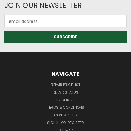
JOIN OUR NEWSLETTER
Email
Address
NAVIGATE
REPAIR PRICE LIST
REPAIR STATUS
BOOKINGS
TERMS & CONDITIONS
CONTACT US
SIGN IN
OR
REGISTER
SITEMAP