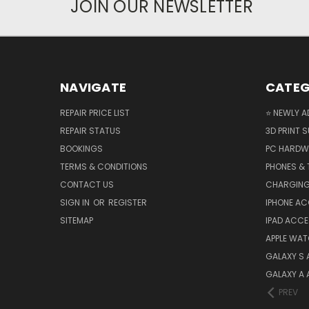
JOIN OUR NEWSLETTER
NAVIGATE
CATEG
REPAIR PRICE LIST
⭐ NEWLY A
REPAIR STATUS
3D PRINT S
BOOKINGS
PC HARDW
TERMS & CONDITIONS
PHONES & 
CONTACT US
CHARGING
SIGN IN
OR
REGISTER
IPHONE A
SITEMAP
IPAD ACCE
APPLE WA
GALAXY S
GALAXY A
PREV