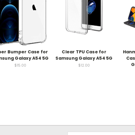
per Bumper Case for
Clear TPU Case for
Hanm
sung Galaxy A54 5G
Samsung Galaxy A54 5G
Cas
G
$15.00
$12.00
Email