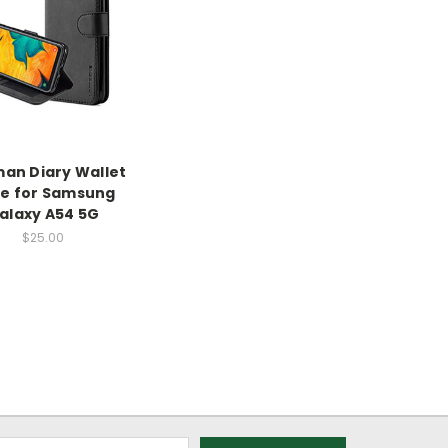
an Diary Wallet
e for Samsung
alaxy A54 5G
$25.00