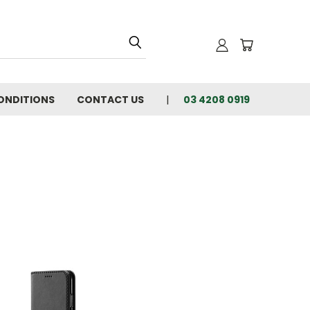
ONDITIONS
CONTACT US
03 4208 0919