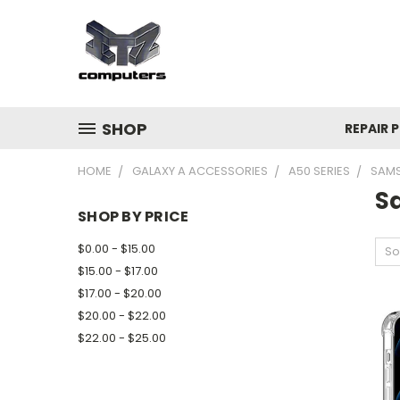
SHOP
REPAIR P
HOME
GALAXY A ACCESSORIES
A50 SERIES
SAMS
S
SHOP BY PRICE
$0.00 - $15.00
So
$15.00 - $17.00
$17.00 - $20.00
$20.00 - $22.00
$22.00 - $25.00