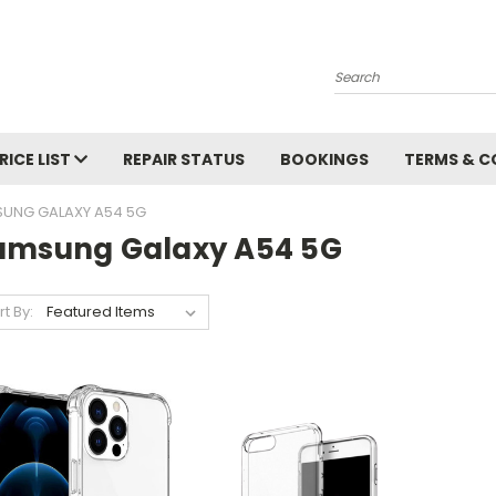
Search
RICE LIST
REPAIR STATUS
BOOKINGS
TERMS & C
UNG GALAXY A54 5G
amsung Galaxy A54 5G
rt By: