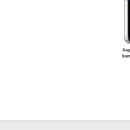
Su
Sam