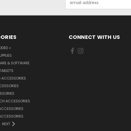
Address
ORIES
CONNECT WITH US
DDED ⭐
UPPLIES
ARE & SOFTWARE
TABLETS
 ACCESSORIES
CCESSORIES
SSORIES
TCH ACCESSORIES
 ACCESSORIES
 ACCESSORIES
NEXT