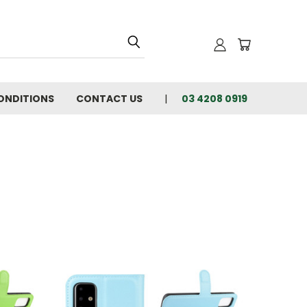
ONDITIONS
CONTACT US
03 4208 0919