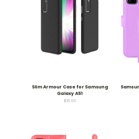
Slim Armour Case for Samsung
Samsung
Galaxy A51
$15.00