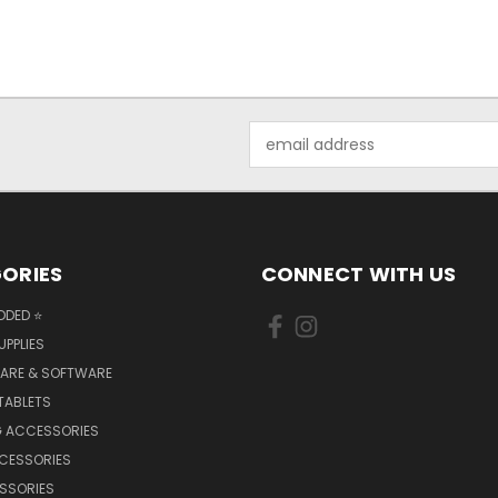
Email
Address
ORIES
CONNECT WITH US
DDED ⭐
UPPLIES
ARE & SOFTWARE
TABLETS
 ACCESSORIES
CCESSORIES
SSORIES