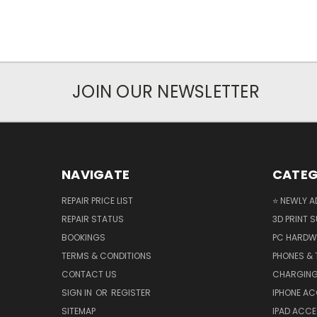
JOIN OUR NEWSLETTER
NAVIGATE
CATEG
REPAIR PRICE LIST
⭐ NEWLY A
REPAIR STATUS
3D PRINT S
BOOKINGS
PC HARDW
TERMS & CONDITIONS
PHONES & 
CONTACT US
CHARGING
SIGN IN
OR
REGISTER
IPHONE A
SITEMAP
IPAD ACCE