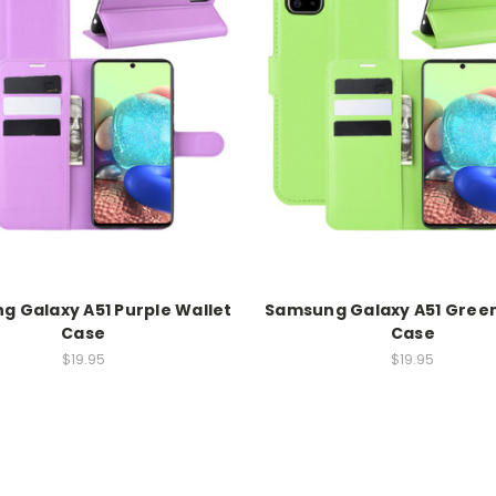
 Galaxy A51 Purple Wallet
Samsung Galaxy A51 Green
Case
Case
$19.95
$19.95