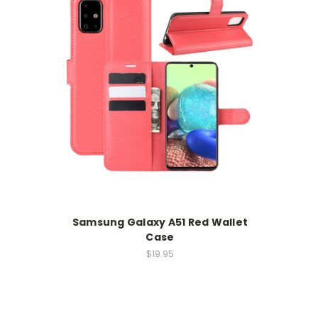
Samsung Galaxy A51 Red Wallet
Case
$19.95