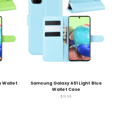
 Wallet
Samsung Galaxy A51 Light Blue
Wallet Case
$19.95