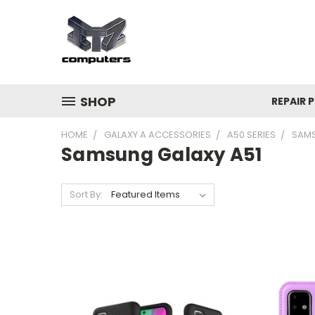
SHOP
REPAIR P
HOME
GALAXY A ACCESSORIES
A50 SERIES
SAMS
Samsung Galaxy A51
Sort By: