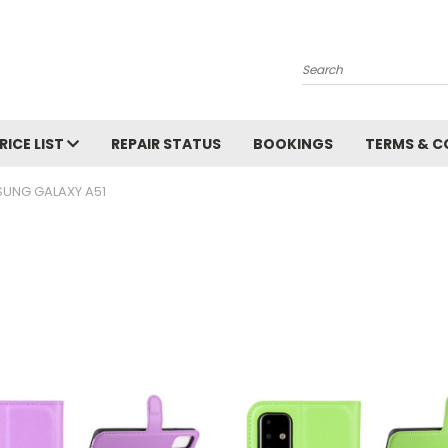
Search
RICE LIST
REPAIR STATUS
BOOKINGS
TERMS & C
UNG GALAXY A51