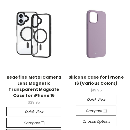
Redefine Metal Camera
Silicone Case for iPhone
Lens Magnetic
16 (Various Colors)
Transparent Magsafe
$19.95
Case for iPhone 16
Quick View
$29.95
Compare
Quick View
Choose Options
Compare