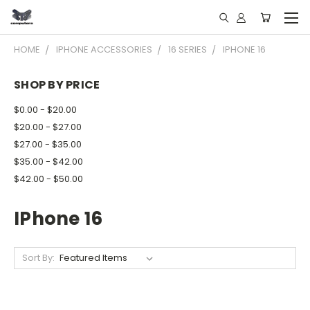
HOME
IPHONE ACCESSORIES
16 SERIES
IPHONE 16
SHOP BY PRICE
$0.00 - $20.00
$20.00 - $27.00
$27.00 - $35.00
$35.00 - $42.00
$42.00 - $50.00
IPhone 16
Sort By: