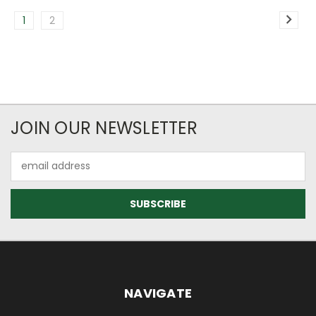
1
2
JOIN OUR NEWSLETTER
Email
Address
NAVIGATE