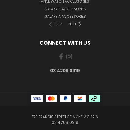
APPLE WATCH ACCESSORIES
GALAXY S ACCESSORIES
GALAXY A ACCESSORIES
PREV
NEXT
CONNECT WITH US
03 4208 0919
170 FRANCIS STREET BELMONT VIC 3216
03 4208 0919