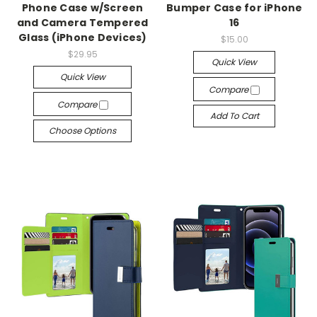
Phone Case w/Screen
Bumper Case for iPhone
and Camera Tempered
16
Glass (iPhone Devices)
$15.00
$29.95
Quick View
Quick View
Compare
Compare
Add To Cart
Choose Options