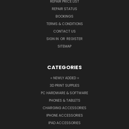
REPAIR PRICE LIST
REPAIR STATUS
BOOKINGS
TERMS & CONDITIONS
CONTACT US
SIGN IN
OR
REGISTER
SITEMAP
CATEGORIES
⭐ NEWLY ADDED ⭐
3D PRINT SUPPLIES
PC HARDWARE & SOFTWARE
PHONES & TABLETS
CHARGING ACCESSORIES
IPHONE ACCESSORIES
IPAD ACCESSORIES