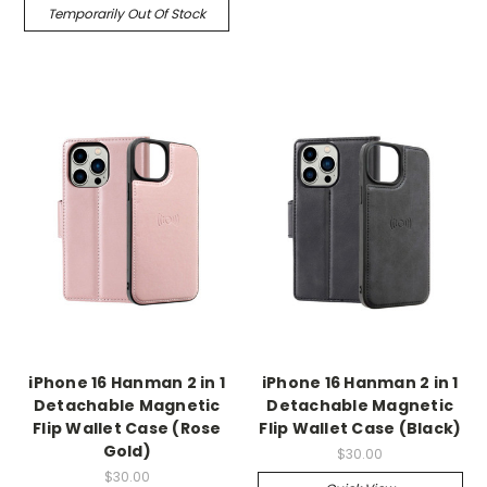
Temporarily Out Of Stock
iPhone 16 Hanman 2 in 1
iPhone 16 Hanman 2 in 1
Detachable Magnetic
Detachable Magnetic
Flip Wallet Case (Rose
Flip Wallet Case (Black)
Gold)
$30.00
$30.00