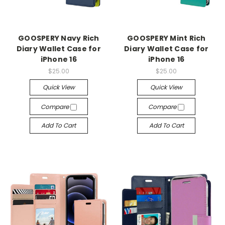
GOOSPERY Navy Rich
GOOSPERY Mint Rich
Diary Wallet Case for
Diary Wallet Case for
iPhone 16
iPhone 16
$25.00
$25.00
Quick View
Quick View
Compare
Compare
Add To Cart
Add To Cart