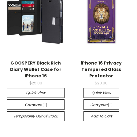
GOOSPERY Black Rich
iPhone 16 Privacy
Diary Wallet Case for
Tempered Glass
iPhone 16
Protector
$25.00
$20.00
Quick View
Quick View
Compare
Compare
Temporarily Out Of Stock
Add To Cart