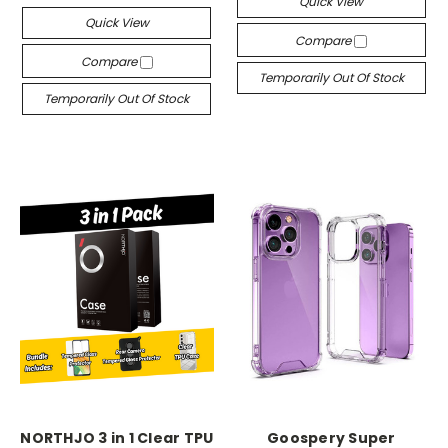
Quick View
Quick View
Compare
Compare
Temporarily Out Of Stock
Temporarily Out Of Stock
NORTHJO 3 in 1 Clear TPU
Goospery Super