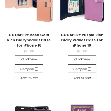
GOOSPERY Rose Gold
GOOSPERY Purple Rich
Rich Diary Wallet Case
Diary Wallet Case for
for iPhone 16
iPhone 16
$25.00
$25.00
Quick View
Quick View
Compare
Compare
Add To Cart
Add To Cart