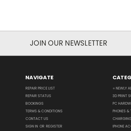
JOIN OUR NEWSLETTER
NAVIGATE
CATEG
REPAIR PRICE LIST
⭐ NEWLY A
REPAIR STATUS
3D PRINT S
BOOKINGS
PC HARDW
TERMS & CONDITIONS
PHONES & 
CONTACT US
CHARGING
SIGN IN
OR
REGISTER
IPHONE A