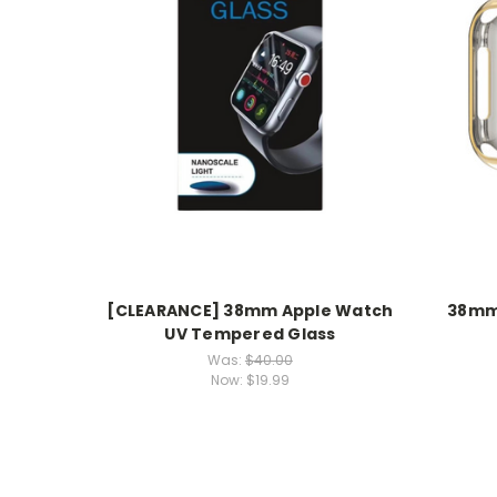
[CLEARANCE] 38mm Apple Watch
38mm 
UV Tempered Glass
Was:
$40.00
Now:
$19.99