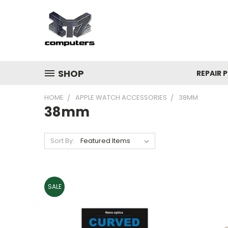
SHOP
REPAIR P
HOME
APPLE WATCH ACCESSORIES
38MM
38mm
Sort By:
SALE