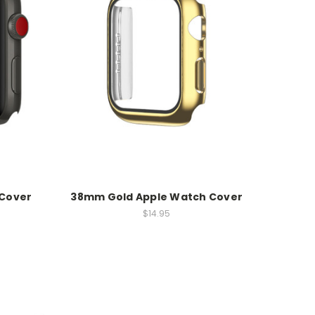
 Cover
38mm Gold Apple Watch Cover
$14.95