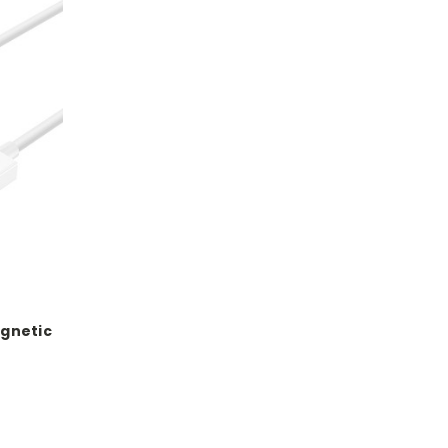
gnetic