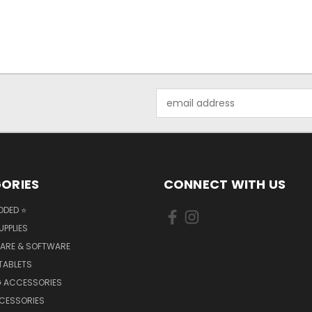
Email
Address
ORIES
CONNECT WITH US
DDED ⭐
UPPLIES
ARE & SOFTWARE
TABLETS
 ACCESSORIES
CCESSORIES