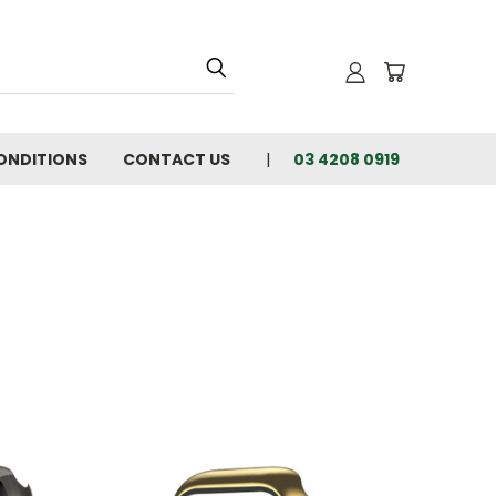
ONDITIONS
CONTACT US
03 4208 0919