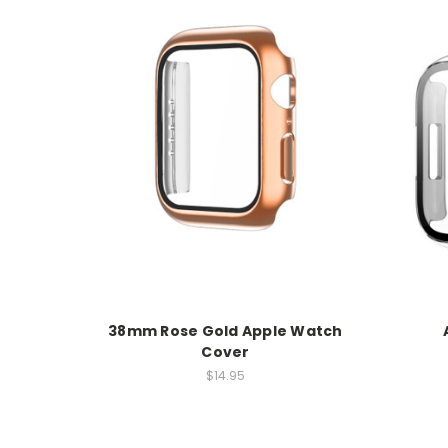
38mm Rose Gold Apple Watch
Cover
$14.95