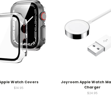
Apple Watch Covers
Joyroom Apple Watch Ma
Charger
$14.95
$24.95