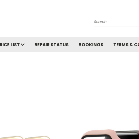
Search
RICE LIST
REPAIR STATUS
BOOKINGS
TERMS & C