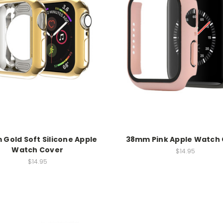
Gold Soft Silicone Apple
38mm Pink Apple Watch
Watch Cover
$14.95
$14.95