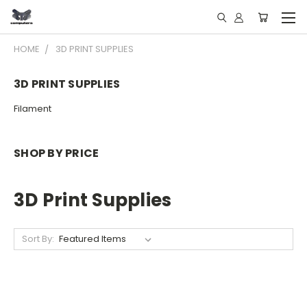
HOME
3D PRINT SUPPLIES
3D PRINT SUPPLIES
Filament
SHOP BY PRICE
3D Print Supplies
Sort By: