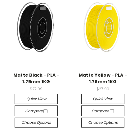
Matte Black - PLA -
Matte Yellow - PLA -
1.75mm 1KG
1.75mm 1KG
$27.99
$27.99
Quick View
Quick View
Compare
Compare
Choose Options
Choose Options