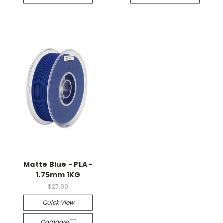
Matte Blue - PLA -
1.75mm 1KG
$27.99
Quick View
Compare