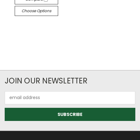
Choose Options
JOIN OUR NEWSLETTER
Email
Address