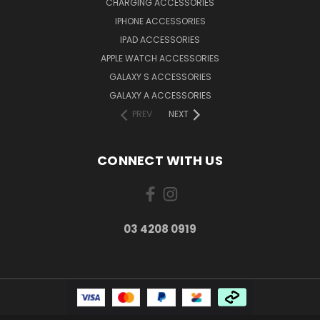
CHARGING ACCESSORIES
IPHONE ACCESSORIES
IPAD ACCESSORIES
APPLE WATCH ACCESSORIES
GALAXY S ACCESSORIES
GALAXY A ACCESSORIES
PREV
NEXT
CONNECT WITH US
03 4208 0919