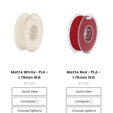
Matte White- PLA -
Matte Red - PLA -
1.75mm 1KG
1.75mm 1KG
$27.99
$27.99
Quick View
Quick View
Compare
Compare
Choose Options
Choose Options