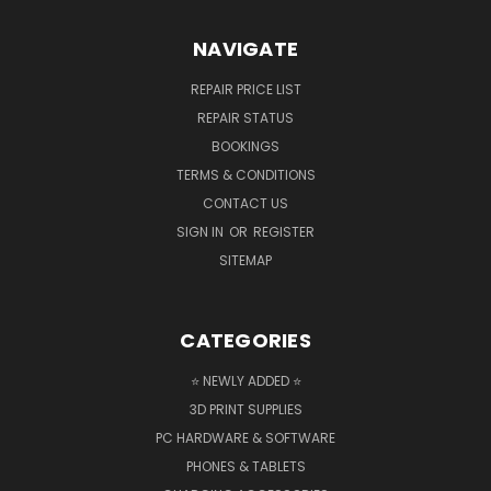
NAVIGATE
REPAIR PRICE LIST
REPAIR STATUS
BOOKINGS
TERMS & CONDITIONS
CONTACT US
SIGN IN
OR
REGISTER
SITEMAP
CATEGORIES
⭐ NEWLY ADDED ⭐
3D PRINT SUPPLIES
PC HARDWARE & SOFTWARE
PHONES & TABLETS