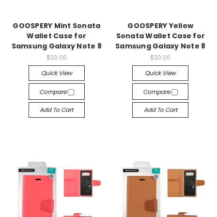
GOOSPERY Mint Sonata
GOOSPERY Yellow
Wallet Case for
Sonata Wallet Case for
Samsung Galaxy Note 8
Samsung Galaxy Note 8
$20.00
$20.00
Quick View
Quick View
Compare
Compare
Add To Cart
Add To Cart