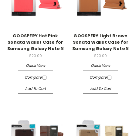
GOOSPERY Hot Pink
GOOSPERY Light Brown
Sonata Wallet Case for
Sonata Wallet Case for
Samsung Galaxy Note 8
Samsung Galaxy Note 8
$20.00
$20.00
Quick View
Quick View
Compare
Compare
Add To Cart
Add To Cart