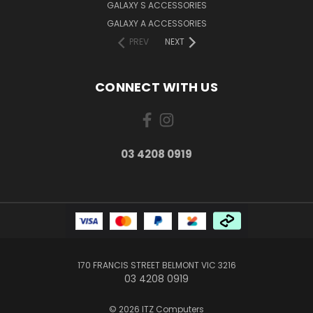
GALAXY S ACCESSORIES
GALAXY A ACCESSORIES
PREV
NEXT
CONNECT WITH US
03 4208 0919
170 FRANCIS STREET BELMONT VIC 3216
03 4208 0919
© 2026 ITZ Computers