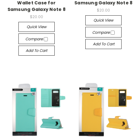
Wallet Case for
Samsung Galaxy Note 8
Samsung Galaxy Note 8
$20.00
$20.00
Quick View
Quick View
Compare
Compare
Add To Cart
Add To Cart