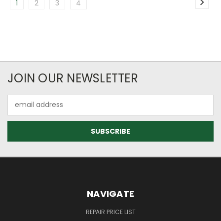
1
2
3
4
JOIN OUR NEWSLETTER
Email
Address
NAVIGATE
REPAIR PRICE LIST