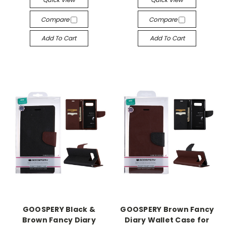
Compare
Compare
Add To Cart
Add To Cart
GOOSPERY Black &
GOOSPERY Brown Fancy
Brown Fancy Diary
Diary Wallet Case for