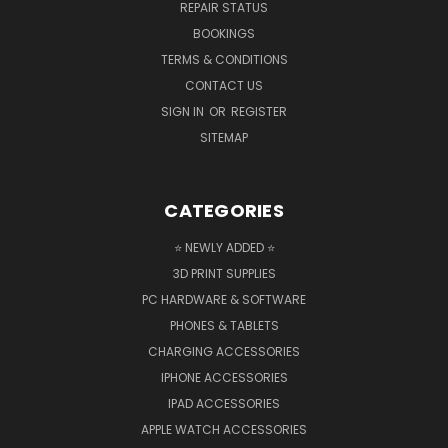
REPAIR STATUS
BOOKINGS
TERMS & CONDITIONS
CONTACT US
SIGN IN
OR
REGISTER
SITEMAP
CATEGORIES
⭐ NEWLY ADDED ⭐
3D PRINT SUPPLIES
PC HARDWARE & SOFTWARE
PHONES & TABLETS
CHARGING ACCESSORIES
IPHONE ACCESSORIES
IPAD ACCESSORIES
APPLE WATCH ACCESSORIES