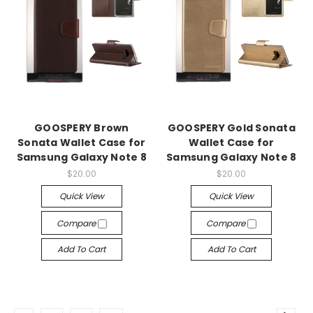
GOOSPERY Brown
GOOSPERY Gold Sonata
Sonata Wallet Case for
Wallet Case for
Samsung Galaxy Note 8
Samsung Galaxy Note 8
$20.00
$20.00
Quick View
Quick View
Compare
Compare
Add To Cart
Add To Cart