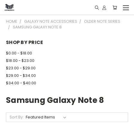
HOME
GALAXY NOTE ACCESSORIES
OLDER NOTE SERIES
SAMSUNG GALAXY NOTE 8
SHOP BY PRICE
$0.00 - $18.00
$18.00 - $23.00
$23.00 - $29.00
$29.00 - $34.00
$34.00 - $40.00
Samsung Galaxy Note 8
Sort By: