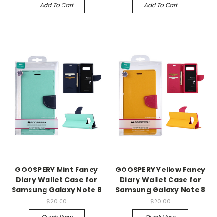
Add To Cart
Add To Cart
GOOSPERY Mint Fancy
GOOSPERY Yellow Fancy
Diary Wallet Case for
Diary Wallet Case for
Samsung Galaxy Note 8
Samsung Galaxy Note 8
$20.00
$20.00
Quick View
Quick View