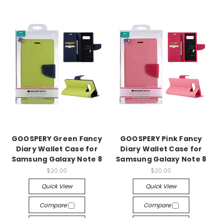
GOOSPERY Green Fancy
GOOSPERY Pink Fancy
Diary Wallet Case for
Diary Wallet Case for
Samsung Galaxy Note 8
Samsung Galaxy Note 8
$20.00
$20.00
Quick View
Quick View
Compare
Compare