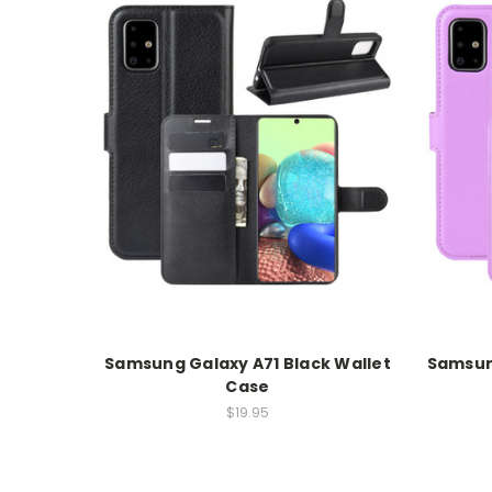
Samsung Galaxy A71 Black Wallet
Samsung
Case
$19.95