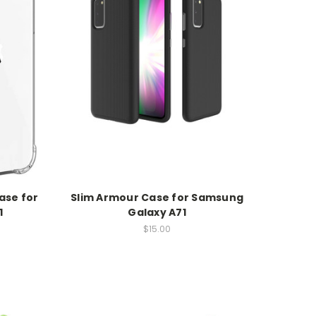
ase for
Slim Armour Case for Samsung
1
Galaxy A71
$15.00