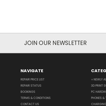
JOIN OUR NEWSLETTER
NAVIGATE
CATEG
REPAIR PRICE LIST
⭐ NEWLY A
REPAIR STATUS
3D PRINT S
BOOKINGS
PC HARDW
TERMS & CONDITIONS
PHONES & 
CONTACT US
CHARGING