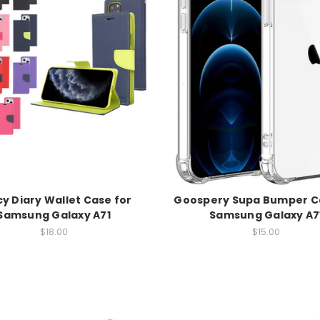
y Diary Wallet Case for
Goospery Supa Bumper C
Samsung Galaxy A71
Samsung Galaxy A7
$18.00
$15.00