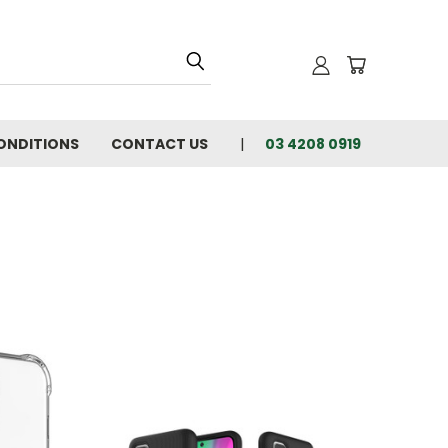
ONDITIONS
CONTACT US
03 4208 0919