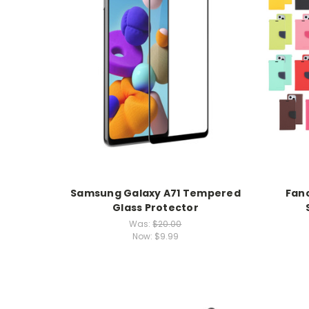
Samsung Galaxy A71 Tempered
Fanc
Glass Protector
Was:
$20.00
Now:
$9.99