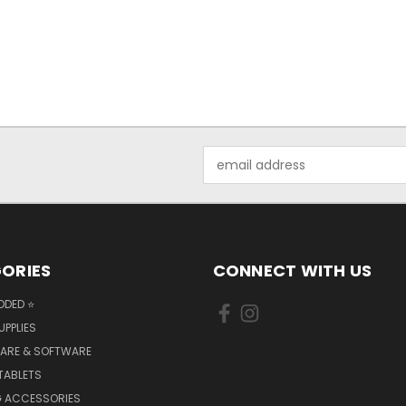
Email
Address
ORIES
CONNECT WITH US
DDED ⭐
UPPLIES
ARE & SOFTWARE
TABLETS
 ACCESSORIES