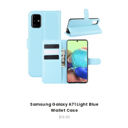
Samsung Galaxy A71 Light Blue
Wallet Case
$19.95