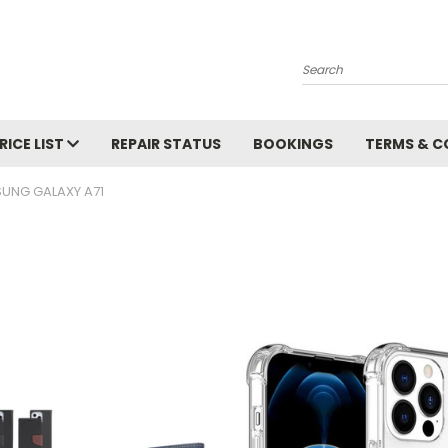
Search
RICE LIST
REPAIR STATUS
BOOKINGS
TERMS & C
UNG GALAXY A71