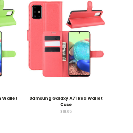
 Wallet
Samsung Galaxy A71 Red Wallet
Case
$19.95