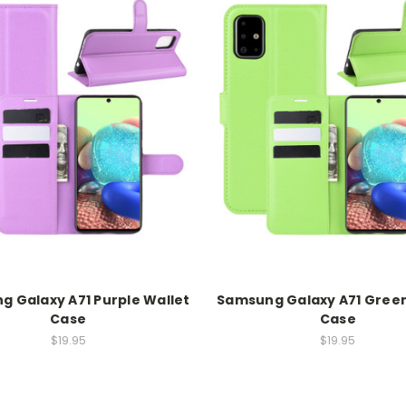
 Galaxy A71 Purple Wallet
Samsung Galaxy A71 Green
Case
Case
$19.95
$19.95