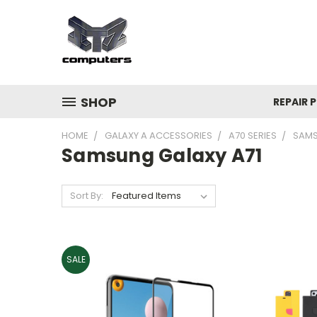
SHOP
REPAIR P
HOME
GALAXY A ACCESSORIES
A70 SERIES
SAMS
Samsung Galaxy A71
Sort By:
SALE