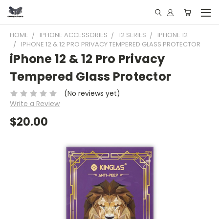
HOME
IPHONE ACCESSORIES
12 SERIES
IPHONE 12
IPHONE 12 & 12 PRO PRIVACY TEMPERED GLASS PROTECTOR
iPhone 12 & 12 Pro Privacy
Tempered Glass Protector
(No reviews yet)
Write a Review
$20.00