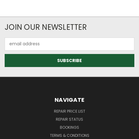
JOIN OUR NEWSLETTER
Email
Address
NAVIGATE
REPAIR PRICE LIST
REPAIR STATUS
BOOKINGS
TERMS & CONDITIONS