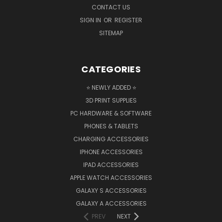
CONTACT US
SIGN IN
OR
REGISTER
SITEMAP
CATEGORIES
⭐ NEWLY ADDED ⭐
3D PRINT SUPPLIES
PC HARDWARE & SOFTWARE
PHONES & TABLETS
CHARGING ACCESSORIES
IPHONE ACCESSORIES
IPAD ACCESSORIES
APPLE WATCH ACCESSORIES
GALAXY S ACCESSORIES
GALAXY A ACCESSORIES
PREV
NEXT