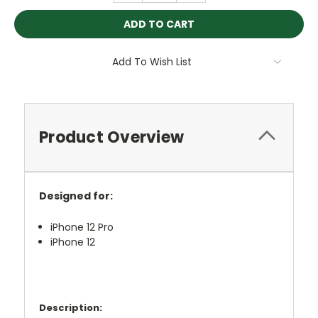
Add To Wish List
Product Overview
Designed for:
iPhone 12 Pro
iPhone 12
Description: