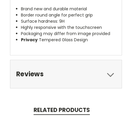
Brand new and durable material
Border round angle for perfect grip
Surface hardness: 9H
Highly responsive with the touchscreen
Packaging may differ from image provided
Privacy
Tempered Glass Design
Reviews
RELATED PRODUCTS