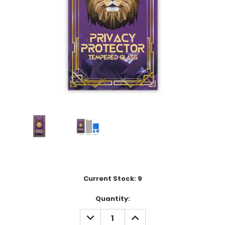
Current Stock:
9
Quantity:
DECREASE
INCREASE
QUANTITY:
QUANTITY: