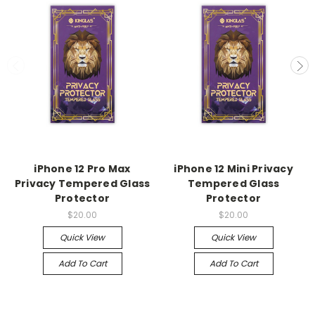
iPhone 12 Pro Max
iPhone 12 Mini Privacy
Privacy Tempered Glass
Tempered Glass
Protector
Protector
$20.00
$20.00
Quick View
Quick View
Add To Cart
Add To Cart