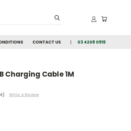
ONDITIONS
CONTACT US
03 4208 0919
B Charging Cable 1M
et)
Write a Review