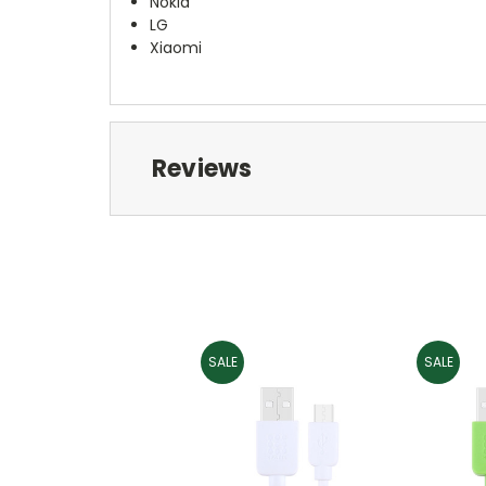
Nokia
LG
Xiaomi
Reviews
SALE
SALE