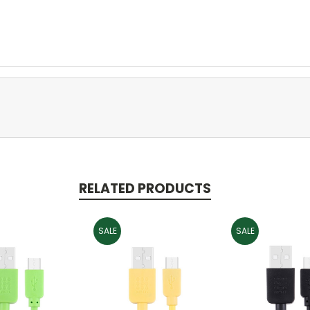
RELATED PRODUCTS
SALE
SALE