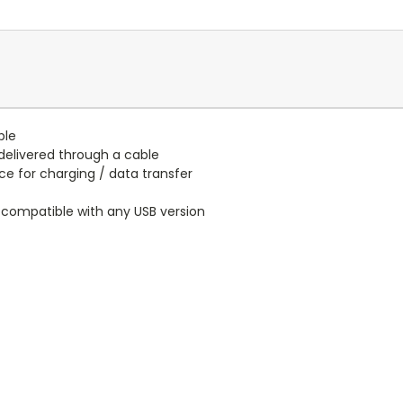
ble
elivered through a cable
e for charging / data transfer
 compatible with any USB version