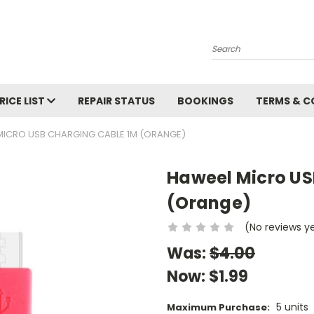
Search
RICE LIST
REPAIR STATUS
BOOKINGS
TERMS & C
MICRO USB CHARGING CABLE 1M (ORANGE)
Haweel Micro US
(Orange)
(No reviews y
Was:
$4.00
Now:
$1.99
5 units
Maximum Purchase: