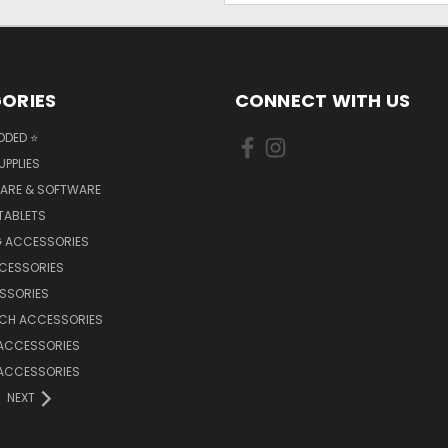
ORIES
CONNECT WITH US
DDED ⭐
UPPLIES
ARE & SOFTWARE
TABLETS
 ACCESSORIES
CCESSORIES
SSORIES
TCH ACCESSORIES
 ACCESSORIES
 ACCESSORIES
NEXT