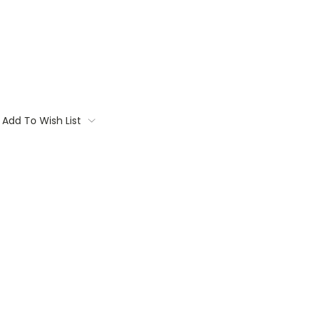
Add To Wish List