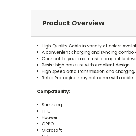
Product Overview
High Quality Cable in variety of colors availa
A convenient charging and syncing combo d
Connect to your micro usb compatible devic
Resist high pressure with excellent design
High speed data transmission and charging,
Retail Packaging may not come with cable
Compatibility:
Samsung
HTC
Huawei
OPPO
Microsoft