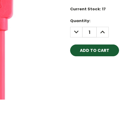
Current Stock:
17
Quantity:
DECREASE
INCREASE
QUANTITY:
QUANTITY: