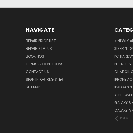
NAVIGATE
CATEG
REPAIR PRICE LIST
⭐ NEWLY A
REPAIR STATUS
3D PRINT S
BOOKINGS
PC HARDW
TERMS & CONDITIONS
PHONES & 
CONTACT US
CHARGING
SIGN IN
OR
REGISTER
IPHONE A
SITEMAP
IPAD ACCE
APPLE WA
GALAXY S
GALAXY A
PREV