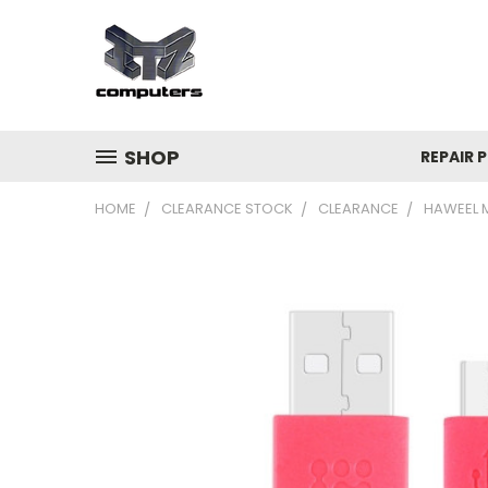
SHOP
REPAIR P
HOME
CLEARANCE STOCK
CLEARANCE
HAWEEL 