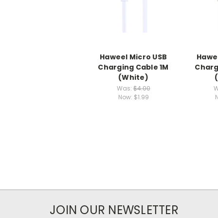
Haweel Micro USB
Hawee
Charging Cable 1M
Charg
(White)
Was:
$4.00
W
Now:
$1.99
JOIN OUR NEWSLETTER