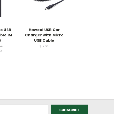
ro USB
Haweel USB Car
ble 1M
Charger with Micro
)
USB Cable
00
$19.95
99