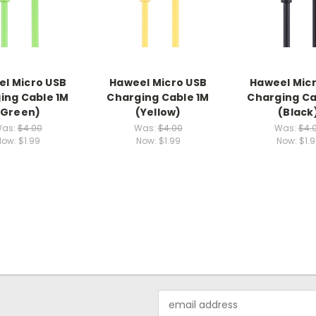
l Micro USB
Haweel Micro USB
Haweel Mic
ing Cable 1M
Charging Cable 1M
Charging Ca
(Green)
(Yellow)
(Black
as:
$4.00
Was:
$4.00
Was:
$4.
Now:
$1.99
Now:
$1.99
Now:
$1.
Email
Address