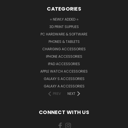
CATEGORIES
⭐ NEWLY ADDED ⭐
3D PRINT SUPPLIES
PC HARDWARE & SOFTWARE
PHONES & TABLETS
CHARGING ACCESSORIES
IPHONE ACCESSORIES
IPAD ACCESSORIES
APPLE WATCH ACCESSORIES
GALAXY S ACCESSORIES
GALAXY A ACCESSORIES
PREV
NEXT
CONNECT WITH US