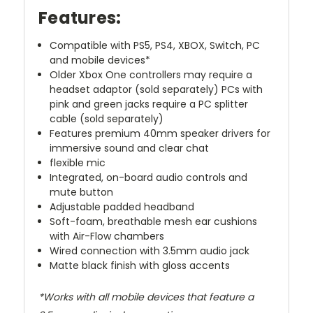
Features:
Compatible with PS5, PS4, XBOX, Switch, PC
and mobile devices*
Older Xbox One controllers may require a
headset adaptor (sold separately) PCs with
pink and green jacks require a PC splitter
cable (sold separately)
Features premium 40mm speaker drivers for
immersive sound and clear chat
flexible mic
Integrated, on-board audio controls and
mute button
Adjustable padded headband
Soft-foam, breathable mesh ear cushions
with Air-Flow chambers
Wired connection with 3.5mm audio jack
Matte black finish with gloss accents
*Works with all mobile devices that feature a