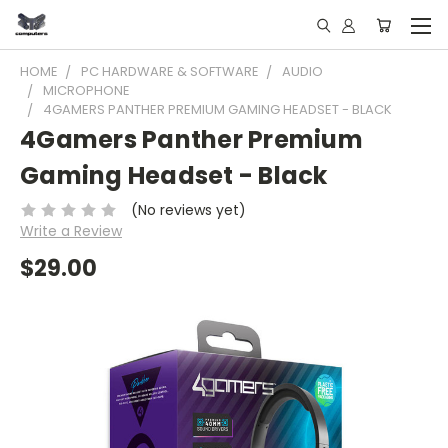
HOME
PC HARDWARE & SOFTWARE
AUDIO
MICROPHONE
4GAMERS PANTHER PREMIUM GAMING HEADSET - BLACK
4Gamers Panther Premium
Gaming Headset - Black
(No reviews yet)
Write a Review
$29.00