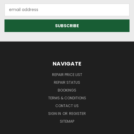
Email
Address
NAVIGATE
REPAIR PRICE LIST
REPAIR STATUS
BOOKINGS
TERMS & CONDITIONS
CONTACT US
SIGN IN
OR
REGISTER
SITEMAP