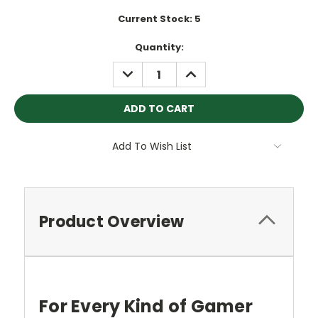
Current Stock:
5
Quantity:
DECREASE
INCREASE
QUANTITY:
QUANTITY:
Add To Wish List
Product Overview
For Every Kind of Gamer