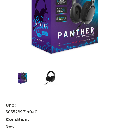
UPC:
5055269714040
Condition:
New