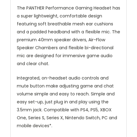
The PANTHER Performance Gaming Headset has
a super lightweight, comfortable design
featuring soft breathable mesh ear cushions
and a padded headband with a flexible mic. The
premium 40mm speaker drivers, Air-Flow
Speaker Chambers and flexible bi-directional
mic are designed for immersive game audio
and clear chat.
Integrated, on-headset audio controls and
mute button make adjusting game and chat
volume simple and easy to reach. Simple and
easy set-up, just plug in and play using the
3.5mm jack. Compatible with PS4, PS5, XBOX
One, Series S, Series X, Nintendo Switch, PC and
mobile devices*.