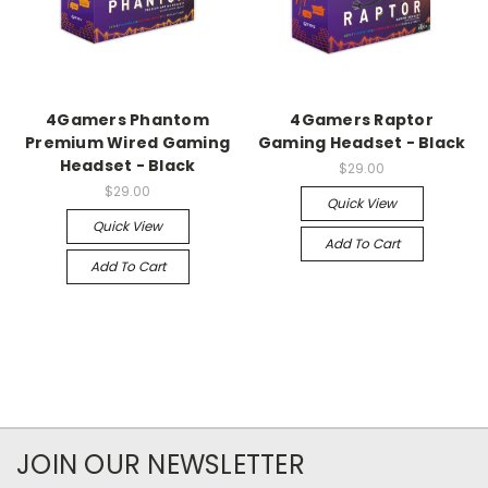
4Gamers Phantom
4Gamers Raptor
Premium Wired Gaming
Gaming Headset - Black
Headset - Black
$29.00
$29.00
Quick View
Quick View
Add To Cart
Add To Cart
JOIN OUR NEWSLETTER