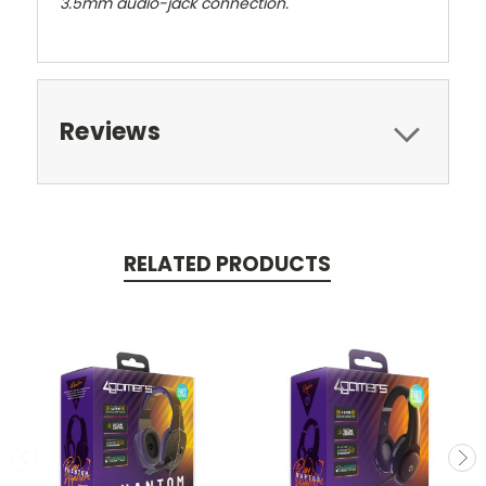
3.5mm audio-jack connection.
Reviews
RELATED PRODUCTS