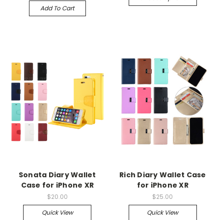
Add To Cart
Sonata Diary Wallet
Rich Diary Wallet Case
Case for iPhone XR
for iPhone XR
$20.00
$25.00
Quick View
Quick View