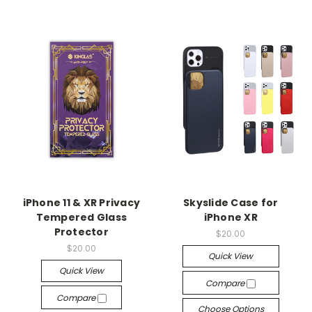
iPhone 11 & XR Privacy
Skyslide Case for
Tempered Glass
iPhone XR
Protector
$20.00
$20.00
Quick View
Quick View
Compare
Compare
Choose Options