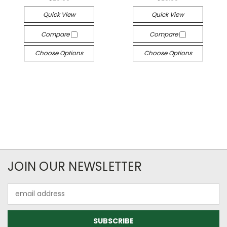
Quick View
Quick View
Compare
Compare
Choose Options
Choose Options
JOIN OUR NEWSLETTER
Email
Address