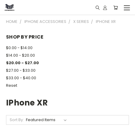
HOME
IPHONE ACCESSORIES
X SERIES
IPHONE XR
SHOP BY PRICE
$0.00 - $14.00
$14.00 - $20.00
$20.00 - $27.00
$27.00 - $33.00
$33.00 - $40.00
Reset
IPhone XR
Sort By: