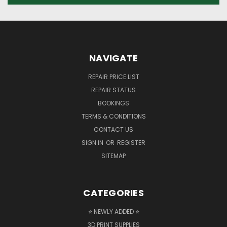
NAVIGATE
REPAIR PRICE LIST
REPAIR STATUS
BOOKINGS
TERMS & CONDITIONS
CONTACT US
SIGN IN
OR
REGISTER
SITEMAP
CATEGORIES
⭐ NEWLY ADDED ⭐
3D PRINT SUPPLIES