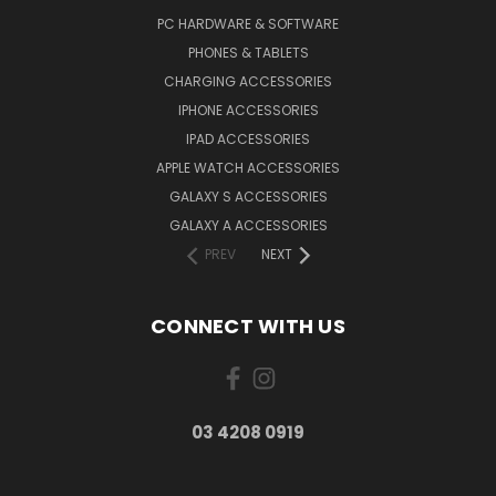
PC HARDWARE & SOFTWARE
PHONES & TABLETS
CHARGING ACCESSORIES
IPHONE ACCESSORIES
IPAD ACCESSORIES
APPLE WATCH ACCESSORIES
GALAXY S ACCESSORIES
GALAXY A ACCESSORIES
PREV
NEXT
CONNECT WITH US
03 4208 0919