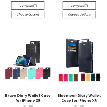
Compare
Compare
Choose Options
Choose Options
Bravo Diary Wallet Case
Bluemoon Diary Wallet
for iPhone XR
Case for iPhone XR
$20.00
$20.00